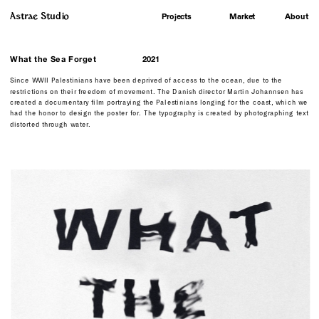
Astrae Studio
About
Projects
Market
What the Sea Forget
2021
Since WWII Palestinians have been deprived of access to the ocean, due to the 
restrictions on their freedom of movement. The Danish director Martin Johannsen has 
created a documentary film portraying the Palestinians longing for the coast, which we 
had the honor to design the poster for. The typography is created by photographing text  
distorted through water.