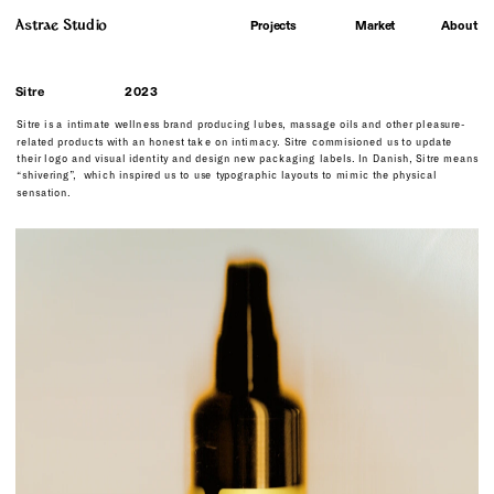
Astrae Studio
About
Projects
Market
Sitre
2023
Sitre is a intimate wellness brand producing lubes, massage oils and other pleasure-
related products with an honest take on intimacy. Sitre commisioned us to update 
their logo and visual identity and design new packaging labels. In Danish, Sitre means 
“shivering”,  which inspired us to use typographic layouts to mimic the physical 
sensation.