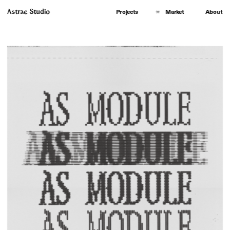
Astrae Studio
About
Projects
Market