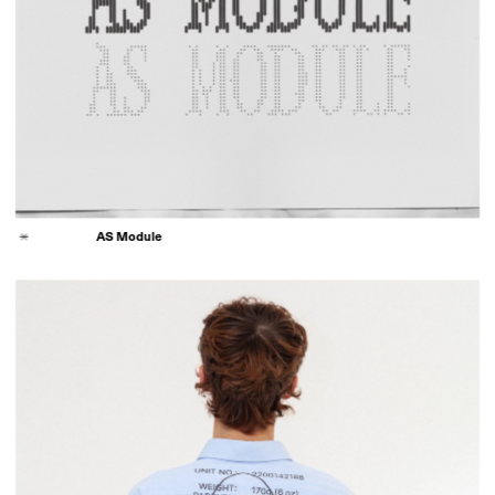
AS Module