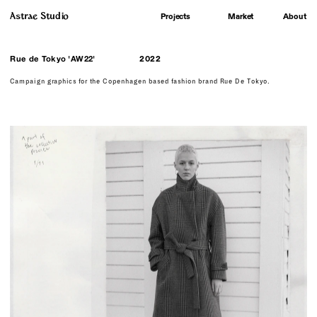
Astrae Studio
About
Projects
Market
Rue de Tokyo 'AW22'
2022
Campaign graphics for the Copenhagen based fashion brand Rue De Tokyo.