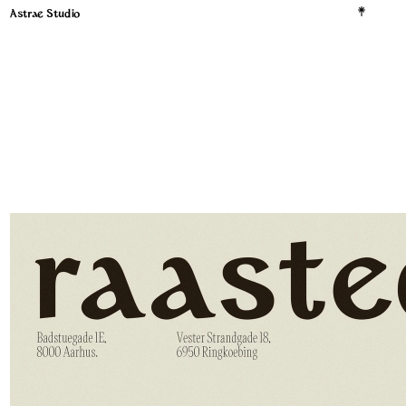
Astrae Studio