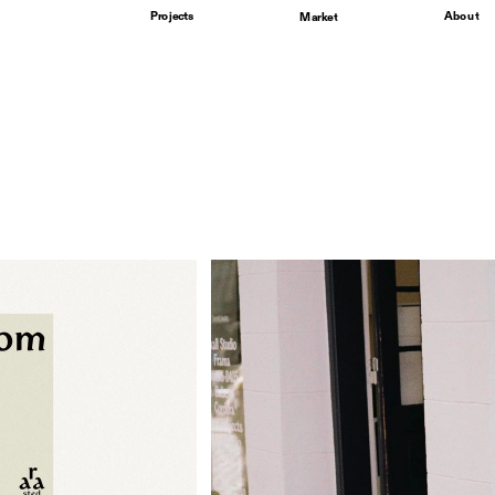
Projects
About
Market