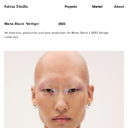
Astrae Studio
About
Projects
Market
M
aria Black 'Vertigo'
2023
Art direction, production and post production for Maria Black's SS23 Vertigo 
collection