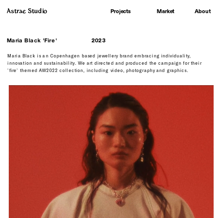
Astrae Studio
About
Projects
Market
Maria Black 'Fire'
2023
Maria Black is an Copenhagen based jewellery brand embracing individuality, 
innovation and sustainability. We art directed and produced the campaign for their 
'fire' themed AW2022 collection, including video, photography and graphics.