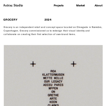
Astrae Studio
About
Projects
Market
GROCERY
2024
Grocery is an independent retail and concept space located on Elmegade in Nørrebro, 
Copenhagen. Grocery commissioned us to redesign their visual identity and 
collaborate on creating their first selection of own-brand items. 