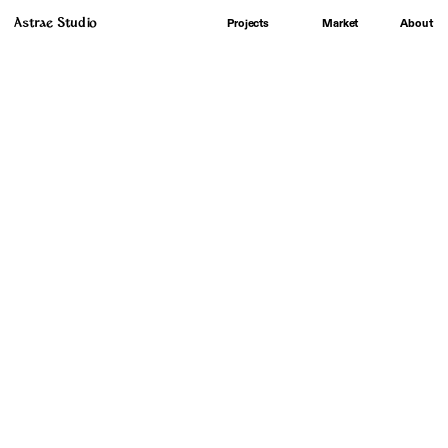
Astrae Studio
About
Projects
Market