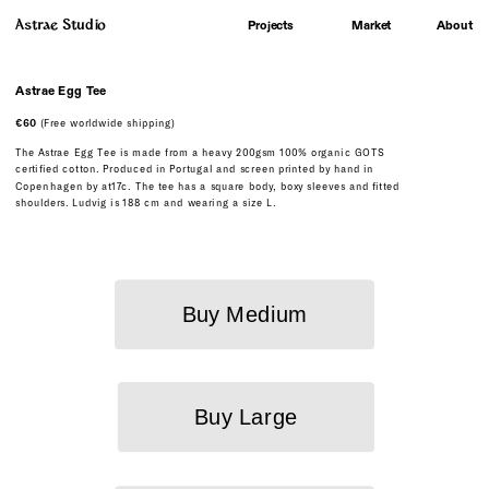
Astrae Studio
About
Projects
Market
A
strae Egg Tee
€60
 (Free worldwide shipping)
The Astrae Egg Tee is made from a heavy 200gsm 100% organic GOTS 
certified cotton. Produced in Portugal and screen printed by hand in 
Copenhagen by at17c. The tee has a square body, boxy sleeves and fitted 
shoulders. Ludvig is 188 cm and wearing a size L.