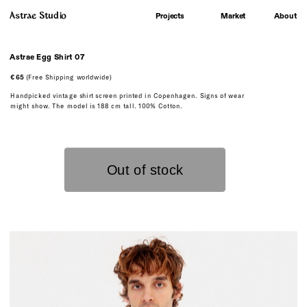
Astrae Studio
About
Projects
Market
Astrae Egg Shirt 07
€65
 (Free Shipping worldwide)
Handpicked vintage shirt screen printed in Copenhagen. Signs of wear 
might show. The model is 188 cm tall. 100% Cotton.