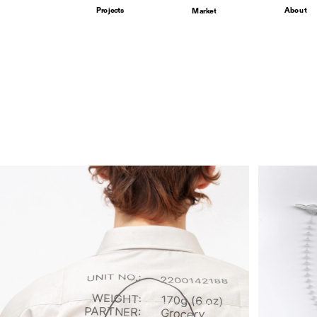
Projects
About
Market