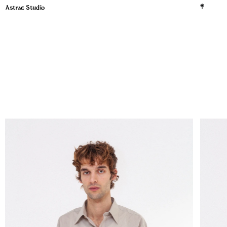
Astrae Studio