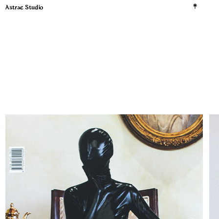
Astrae Studio