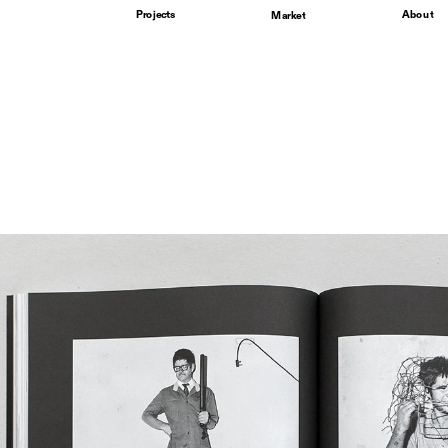
Projects
About
Market