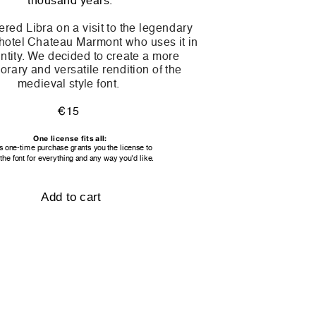
thousand years.
red Libra on a visit to the legendary 
otel Chateau Marmont who uses it in 
entity. We decided to create a more 
rary and versatile rendition of the 
medieval style font. 
€15 
One license fits all:
s one-time purchase grants you the license to
the font for everything and any way you'd like.