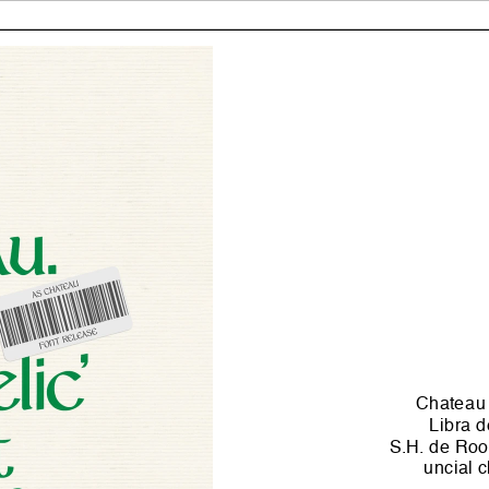
Chateau i
Libra d
S.H. de Roos
uncial c