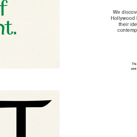
We discove
Hollywood h
their id
contempo
Thi
use 