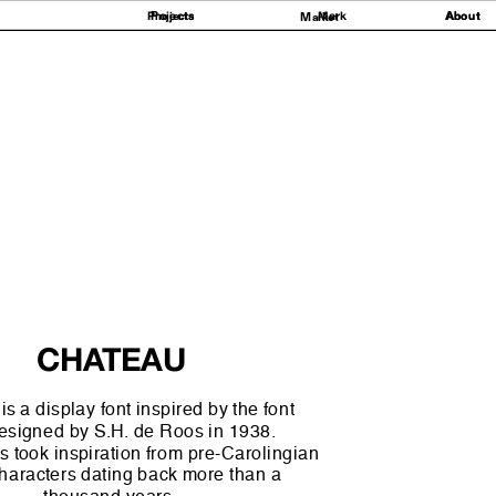
Projects
Projects
Mark
About
About
Market
et
CHATEAU
s a display font inspired by the font
esigned by S.H. de Roos in 1938. 
 took inspiration from pre-Carolingian 
haracters dating back more than a 