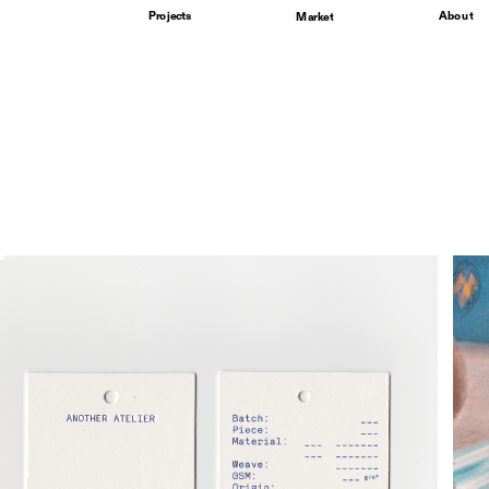
Projects
About
Market