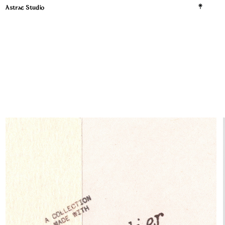
Astrae Studio