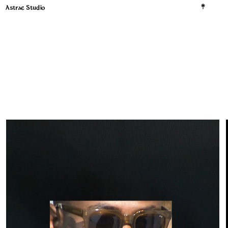
Astrae Studio