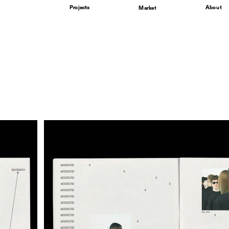
Projects
About
Market