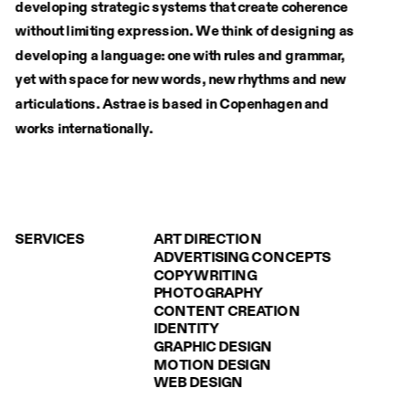
developing strategic systems that create coherence 
without limiting expression. We think of designing as 
developing a language: one with rules and grammar, 
yet with space for new words, new rhythms and new 
articulations. Astrae is based in Copenhagen and
works internationally.
SERVICES
ART DIRECTION
ADVERTISING CONCEPTS
COPYWRITING
PHOTOGRAPHY
CONTENT CREATION
IDENTITY
GRAPHIC DESIGN
MOTION DESIGN
WEB DESIGN