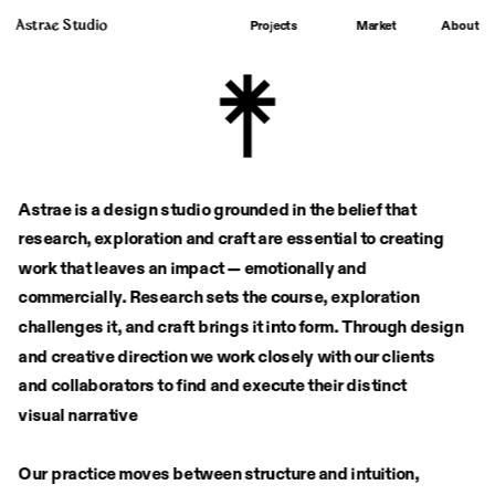
Astrae Studio
About
Projects
Market
Astrae is a design studio grounded in the belief that 
research, exploration and craft are essential to creating 
work that leaves an impact — emotionally and 
commercially. Research sets the course, exploration 
challenges it, and craft brings it into form. Through design 
and creative direction we work closely with our clients
and collaborators to find and execute their distinct
visual narrative
Our practice moves between structure and intuition, 