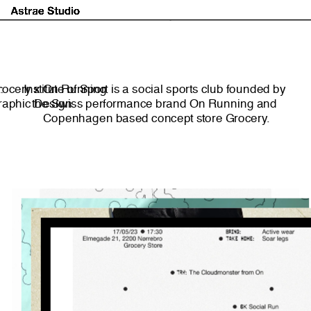
Astrae Studio
About
Projects
Market
:
rocery x On Running
Institute of Sport is a social sports club founded by 
Graphic Design
the Swiss performance brand On Running and 
Copenhagen based concept store Grocery.