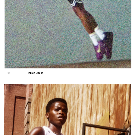
Nike JA 2