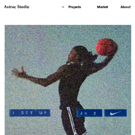
Astrae Studio
About
Projects
Market